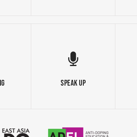
ng
SPEAK UP