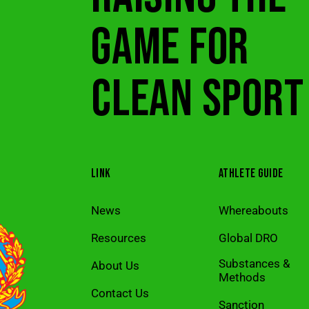
GAME FOR
CLEAN SPORT
LINK
ATHLETE GUIDE
News
Whereabouts
Resources
Global DRO
Substances &
About Us
Methods
Contact Us
Sanction