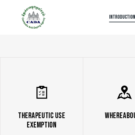
INTRODUCTIO
Therapeutic Use
Whereabo
Exemption