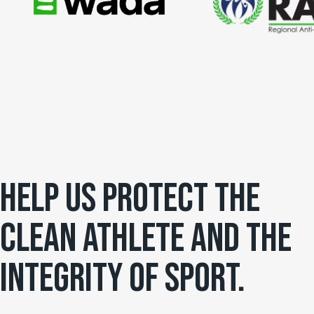
HELP US PROTECT THE
CLEAN ATHLETE AND THE
INTEGRITY OF SPORT.