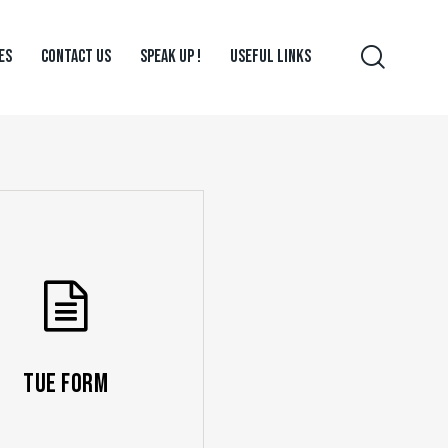
ES
CONTACT US
SPEAK UP !
USEFUL LINKS
TUE Form