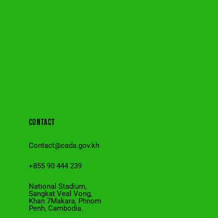
CONTACT
Contact@cada.gov.kh
+855 90 444 239
National Stadium,
Sangkat Veal Vong,
Khan 7Makara, Phnom
Penh, Cambodia.