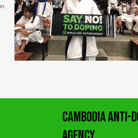
on
CAMBODIA ANTI-D
AGENCY