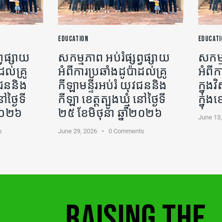
EDUCATION
EDUCATI
្វផ្សាយ
សកម្មភាព អប់រំផ្សព្វផ្សាយ
សកម្ម
ដល់គ្រូ
អំពីការប្រឆាំងដូប៉ាដល់គ្រូ
អំពីក
ុវជននិង
កីឡា​មន្ទីរអប់រំ យុវជននិង
ក្នុ
ៅថ្ងៃទី
កីឡា ខេត្តត្បូងឃ្មុំ នៅថ្ងៃទី
ក្នុង
ំ២០២៦
២៥ ខែមិថុនា ឆ្នាំ២០២៦
June 13
s
June 29, 2026
0
Comments
RAISING THE