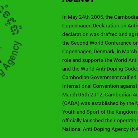
In May 24th 2005, the Cambodi
Copenhagen Declaration on Anti-
declaration was drafted and agr
the Second World Conference on 
Copenhagen, Denmark, in March 
role and supports the World An
and the World Anti-Doping Code.
Cambodian Government ratifie
International Convention against
March 05th 2012, Cambodian An
(CADA) was established by the M
Youth and Sport of the Kingdo
officially launched their operati
National Anti-Doping Agency (N