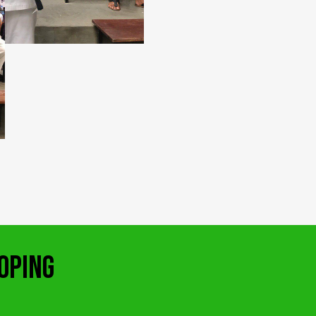
OPING