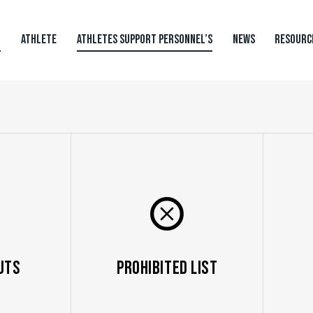
N
ATHLETE
ATHLETES SUPPORT PERSONNEL’S
NEWS
RESOURC
uts
Prohibited List