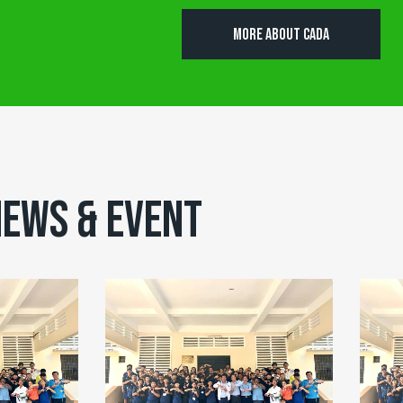
MORE ABOUT CADA
EWS & EVENT