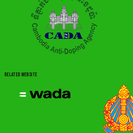
RELATED WEBSITE