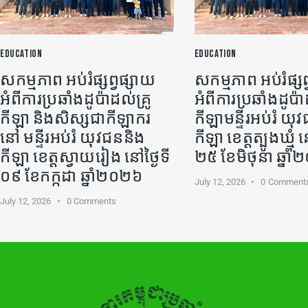
EDUCATION
EDUCATION
សកម្មភាព អប់រំផ្សព្វផ្សាយ
សកម្មភាព អប់រំផ្សព
អំពីការប្រឆាំងដូប៉ាដល់គ្រូ
អំពីការប្រឆាំងដូប៉ា
កីឡា​ និងសិស្សជាកីឡាករ
កីឡា​មន្ទីរអប់រំ យ
នៅ មន្ទីរអប់រំ យុវជននិង
កីឡា ខេត្តត្បូងឃ្មុំ ន
កីឡា ខេត្តស្វាយរៀង នៅថ្ងៃទី
២៥ ខែមិថុនា ឆ្នា
០៩ ខែកក្កដា ឆ្នាំ២០២៦
July 12, 2026
0
Comment
July 12, 2026
0
Comments