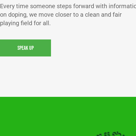
Every time someone steps forward with informati
on doping, we move closer to a clean and fair
playing field for all.
SPEAK UP