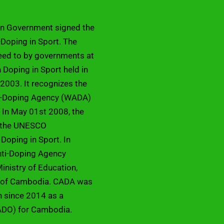
an Government signed the
Doping in Sport. The
eed to by governments at
Doping in Sport held in
2003. It recognizes the
ti-Doping Agency (WADA)
 In May 01st 2008, the
d the UNESCO
 Doping in Sport. In
ti-Doping Agency
inistry of Education,
m of Cambodia. CADA was
on since 2014 as a
ADO) for Cambodia.