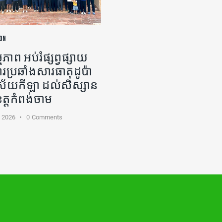
ON
ភាព អប់រំផ្សព្វផ្សាយ
ារប្រឆាំងសារធាតុដូប៉ា
ងវិស័យកីឡា ដល់សិស្សាន
ខេត្តកំពង់ចាម
, 2026
0
Comments