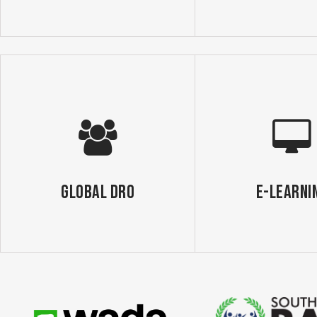
GLOBAL DRO
E-Learni