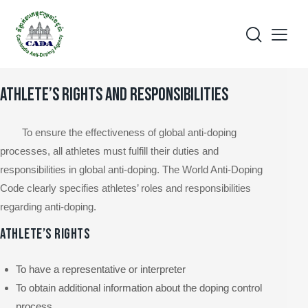
ATHLETE’S RIGHTS AND RESPONSIBILITIES
To ensure the effectiveness of global anti-doping
processes, all athletes must fulfill their duties and
responsibilities in global anti-doping. The World Anti-Doping
Code clearly specifies athletes’ roles and responsibilities
regarding anti-doping.
ATHLETE’S RIGHTS
To have a representative or interpreter
To obtain additional information about the doping control
process