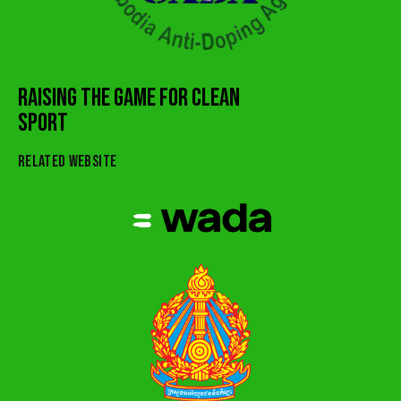
RAISING THE GAME FOR CLEAN
SPORT
RELATED WEBSITE