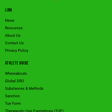
LINK
News
Resources
About Us
Contact Us
Privacy Policy
ATHLETE GUIDE
Whereabouts
Global DRO
Substances & Methods
Sanction
Tue Form
Therapeutic Use Exemptions (TUE)