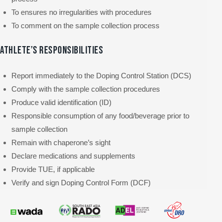
To ensures no irregularities with procedures
To comment on the sample collection process
ATHLETE’S RESPONSIBILITIES
Report immediately to the Doping Control Station (DCS)
Comply with the sample collection procedures
Produce valid identification (ID)
Responsible consumption of any food/beverage prior to
sample collection
Remain with chaperone’s sight
Declare medications and supplements
Provide TUE, if applicable
Verify and sign Doping Control Form (DCF)