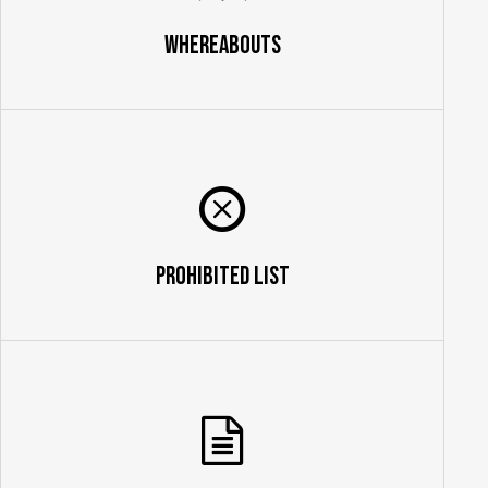
Whereabouts
Prohibited List