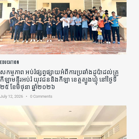
EDUCATION
សកម្មភាព អប់រំផ្សព្វផ្សាយអំពីការប្រឆាំងដូប៉ាដល់គ្រូ
កីឡា​មន្ទីរអប់រំ យុវជននិងកីឡា ខេត្តត្បូងឃ្មុំ នៅថ្ងៃទី
២៥ ខែមិថុនា ឆ្នាំ២០២៦
July 12, 2026
0
Comments