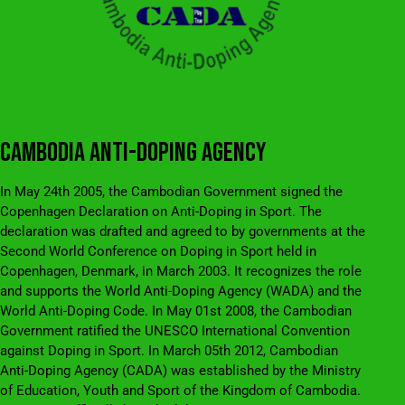
CAMBODIA ANTI-DOPING AGENCY
In May 24th 2005, the Cambodian Government signed the
Copenhagen Declaration on Anti-Doping in Sport. The
declaration was drafted and agreed to by governments at the
Second World Conference on Doping in Sport held in
Copenhagen, Denmark, in March 2003. It recognizes the role
and supports the World Anti-Doping Agency (WADA) and the
World Anti-Doping Code. In May 01st 2008, the Cambodian
Government ratified the UNESCO International Convention
against Doping in Sport. In March 05th 2012, Cambodian
Anti-Doping Agency (CADA) was established by the Ministry
of Education, Youth and Sport of the Kingdom of Cambodia.