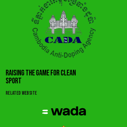
RAISING THE GAME FOR CLEAN
SPORT
RELATED WEBSITE