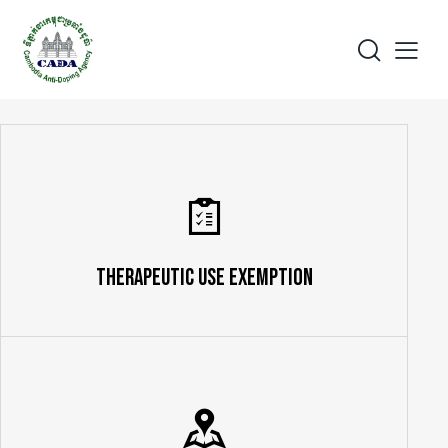
Therapeutic Use Exemption