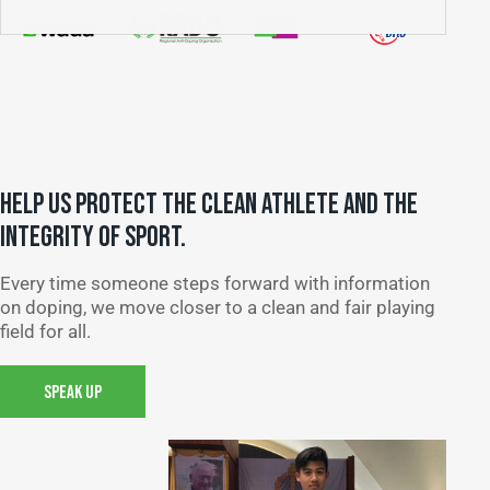
HELP US PROTECT THE CLEAN ATHLETE AND THE
INTEGRITY OF SPORT.
Every time someone steps forward with information
on doping, we move closer to a clean and fair playing
field for all.
SPEAK UP