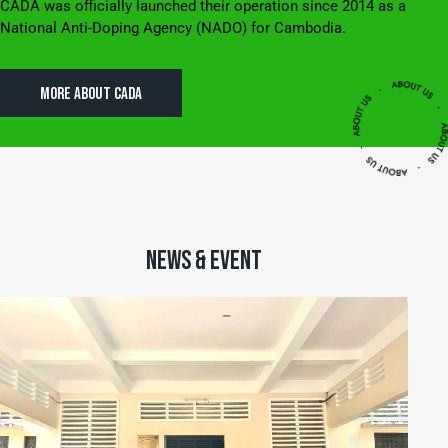
CADA was officially launched their operation since 2014 as a
National Anti-Doping Agency (NADO) for Cambodia.
MORE ABOUT CADA
NEWS & EVENT