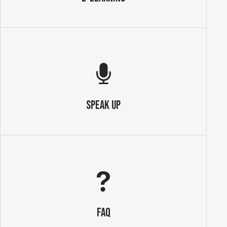
SPEAK UP
FAQ