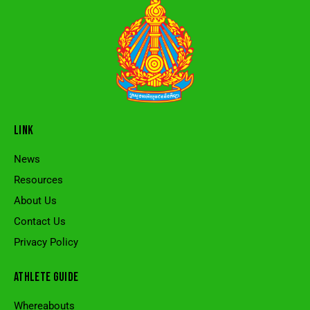
LINK
News
Resources
About Us
Contact Us
Privacy Policy
ATHLETE GUIDE
Whereabouts