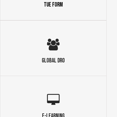
TUE Form
GLOBAL DRO
E-Learning