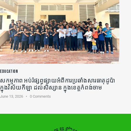
EDUCATION
សកម្មភាព អប់រំផ្សព្វផ្សាយអំពីការប្រឆាំងសារធាតុដូប៉ា
ក្នុងវិស័យកីឡា ដល់សិស្សាន ក្នុងខេត្តកំពង់ចាម
June 13, 2026
0
Comments