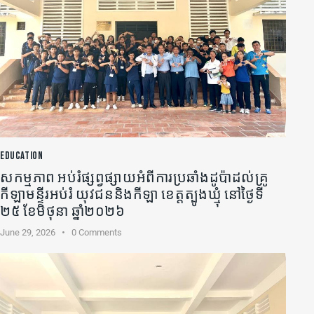
EDUCATION
សកម្មភាព អប់រំផ្សព្វផ្សាយអំពីការប្រឆាំងដូប៉ាដល់គ្រូ
កីឡា​មន្ទីរអប់រំ យុវជននិងកីឡា ខេត្តត្បូងឃ្មុំ នៅថ្ងៃទី
២៥ ខែមិថុនា ឆ្នាំ២០២៦
June 29, 2026
0
Comments