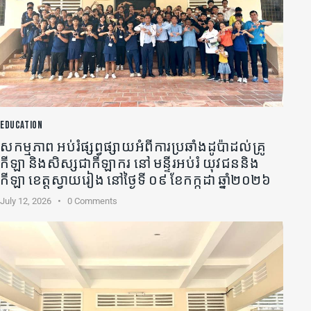
EDUCATION
សកម្មភាព អប់រំផ្សព្វផ្សាយអំពីការប្រឆាំងដូប៉ាដល់គ្រូ
កីឡា​ និងសិស្សជាកីឡាករ នៅ មន្ទីរអប់រំ យុវជននិង
កីឡា ខេត្តស្វាយរៀង នៅថ្ងៃទី ០៩ ខែកក្កដា ឆ្នាំ២០២៦
July 12, 2026
0
Comments