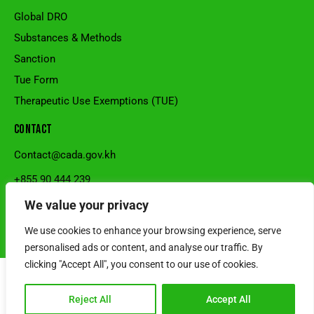
Global DRO
Substances & Methods
Sanction
Tue Form
Therapeutic Use Exemptions (TUE)
CONTACT
Contact@cada.gov.kh
+855 90 444 239
National Stadium, Sangkat Veal Vong, Khan 7Makara, Phnom
We value your privacy
Penh, Cambodia.
We use cookies to enhance your browsing experience, serve
© 2026 Cambodia Anti-Doping Agency l Developed by SRS Cambodia
personalised ads or content, and analyse our traffic. By
clicking "Accept All", you consent to our use of cookies.
Reject All
Accept All