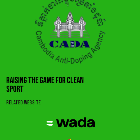
RAISING THE GAME FOR CLEAN
SPORT
RELATED WEBSITE