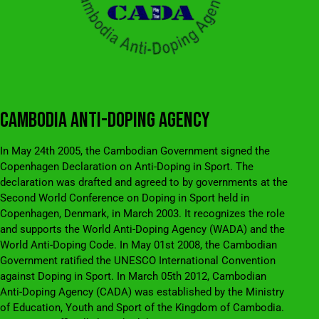
CAMBODIA ANTI-DOPING AGENCY
In May 24th 2005, the Cambodian Government signed the
Copenhagen Declaration on Anti-Doping in Sport. The
declaration was drafted and agreed to by governments at the
Second World Conference on Doping in Sport held in
Copenhagen, Denmark, in March 2003. It recognizes the role
and supports the World Anti-Doping Agency (WADA) and the
World Anti-Doping Code. In May 01st 2008, the Cambodian
Government ratified the UNESCO International Convention
against Doping in Sport. In March 05th 2012, Cambodian
Anti-Doping Agency (CADA) was established by the Ministry
of Education, Youth and Sport of the Kingdom of Cambodia.