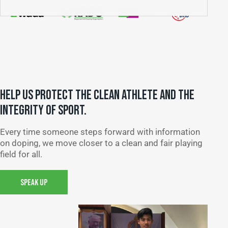
HELP US PROTECT THE CLEAN ATHLETE AND THE
INTEGRITY OF SPORT.
Every time someone steps forward with information
on doping, we move closer to a clean and fair playing
field for all.
SPEAK UP