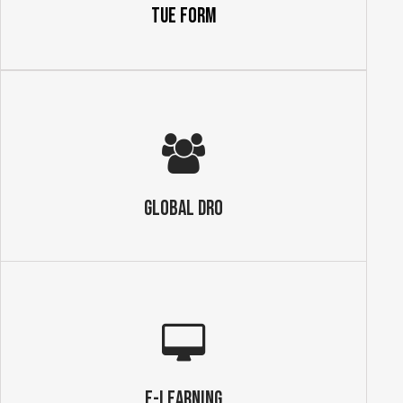
TUE Form
GLOBAL DRO
E-Learning