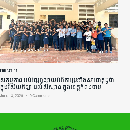
EDUCATION
សកម្មភាព អប់រំផ្សព្វផ្សាយអំពីការប្រឆាំងសារធាតុដូប៉ា
ក្នុងវិស័យកីឡា ដល់សិស្សាន ក្នុងខេត្តកំពង់ចាម
June 13, 2026
0
Comments