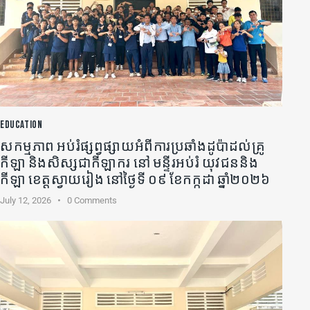
EDUCATION
សកម្មភាព អប់រំផ្សព្វផ្សាយអំពីការប្រឆាំងដូប៉ាដល់គ្រូ
កីឡា​ និងសិស្សជាកីឡាករ នៅ មន្ទីរអប់រំ យុវជននិង
កីឡា ខេត្តស្វាយរៀង នៅថ្ងៃទី ០៩ ខែកក្កដា ឆ្នាំ២០២៦
July 12, 2026
0
Comments