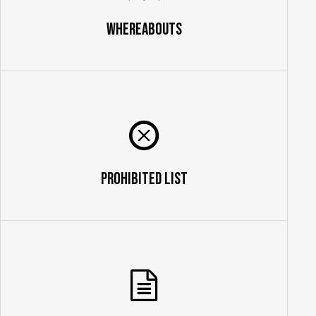
Whereabouts
Prohibited List