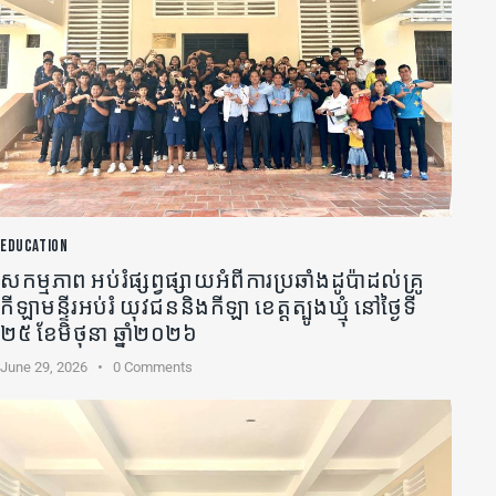
EDUCATION
សកម្មភាព អប់រំផ្សព្វផ្សាយអំពីការប្រឆាំងដូប៉ាដល់គ្រូ
កីឡា​មន្ទីរអប់រំ យុវជននិងកីឡា ខេត្តត្បូងឃ្មុំ នៅថ្ងៃទី
២៥ ខែមិថុនា ឆ្នាំ២០២៦
June 29, 2026
0
Comments