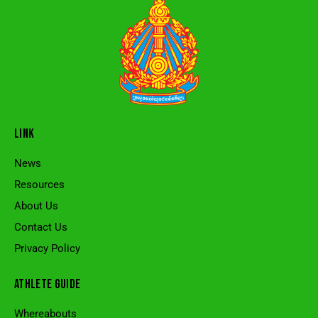
LINK
News
Resources
About Us
Contact Us
Privacy Policy
ATHLETE GUIDE
Whereabouts