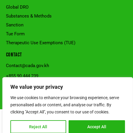
Global DRO
Substances & Methods
Sanction
Tue Form
Therapeutic Use Exemptions (TUE)
CONTACT
Contact@cada.gov.kh
+855 90 444 239
National Stadium, Sangkat Veal Vong, Khan 7Makara, Phnom
We value your privacy
Penh, Cambodia.
We use cookies to enhance your browsing experience, serve
© 2026 Cambodia Anti-Doping Agency l Developed by SRS Cambodia
personalised ads or content, and analyse our traffic. By
clicking "Accept All", you consent to our use of cookies.
Reject All
Accept All