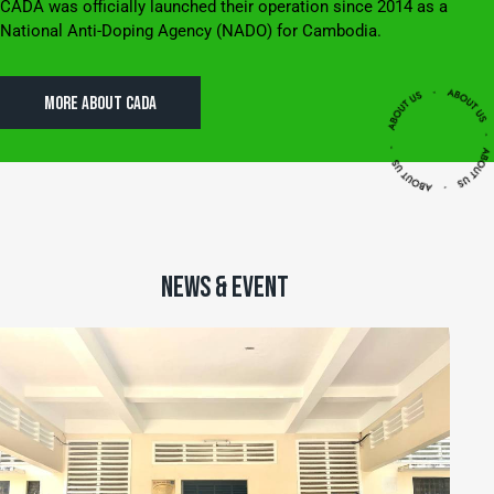
CADA was officially launched their operation since 2014 as a
National Anti-Doping Agency (NADO) for Cambodia.
MORE ABOUT CADA
NEWS & EVENT