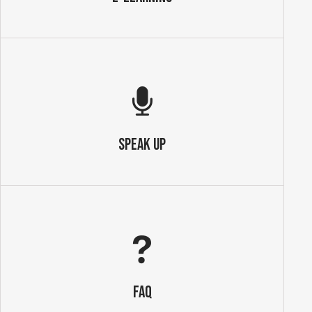
SPEAK UP
FAQ