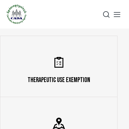
Therapeutic Use Exemption