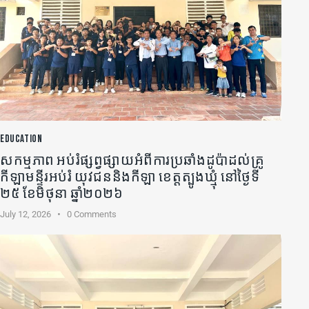
EDUCATION
សកម្មភាព អប់រំផ្សព្វផ្សាយអំពីការប្រឆាំងដូប៉ាដល់គ្រូ
កីឡា​មន្ទីរអប់រំ យុវជននិងកីឡា ខេត្តត្បូងឃ្មុំ នៅថ្ងៃទី
២៥ ខែមិថុនា ឆ្នាំ២០២៦
July 12, 2026
0
Comments