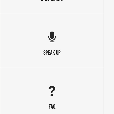
SPEAK UP
FAQ