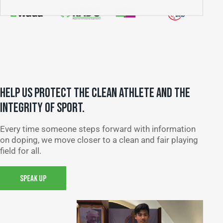
HELP US PROTECT THE CLEAN ATHLETE AND THE
INTEGRITY OF SPORT.
Every time someone steps forward with information
on doping, we move closer to a clean and fair playing
field for all.
SPEAK UP