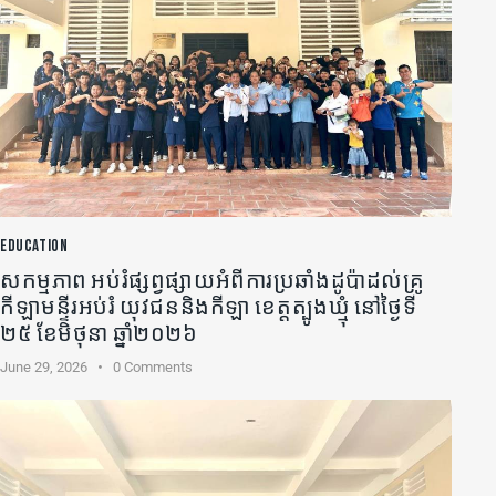
EDUCATION
សកម្មភាព អប់រំផ្សព្វផ្សាយអំពីការប្រឆាំងដូប៉ាដល់គ្រូ
កីឡា​មន្ទីរអប់រំ យុវជននិងកីឡា ខេត្តត្បូងឃ្មុំ នៅថ្ងៃទី
២៥ ខែមិថុនា ឆ្នាំ២០២៦
June 29, 2026
0
Comments