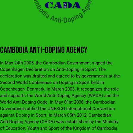
CAMBODIA ANTI-DOPING AGENCY
In May 24th 2005, the Cambodian Government signed the
Copenhagen Declaration on Anti-Doping in Sport. The
declaration was drafted and agreed to by governments at the
Second World Conference on Doping in Sport held in
Copenhagen, Denmark, in March 2003. It recognizes the role
and supports the World Anti-Doping Agency (WADA) and the
World Anti-Doping Code. In May 01st 2008, the Cambodian
Government ratified the UNESCO International Convention
against Doping in Sport. In March 05th 2012, Cambodian
Anti-Doping Agency (CADA) was established by the Ministry
of Education, Youth and Sport of the Kingdom of Cambodia.