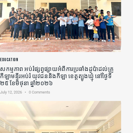
EDUCATION
សកម្មភាព អប់រំផ្សព្វផ្សាយអំពីការប្រឆាំងដូប៉ាដល់គ្រូ
កីឡា​មន្ទីរអប់រំ យុវជននិងកីឡា ខេត្តត្បូងឃ្មុំ នៅថ្ងៃទី
២៥ ខែមិថុនា ឆ្នាំ២០២៦
July 12, 2026
0
Comments