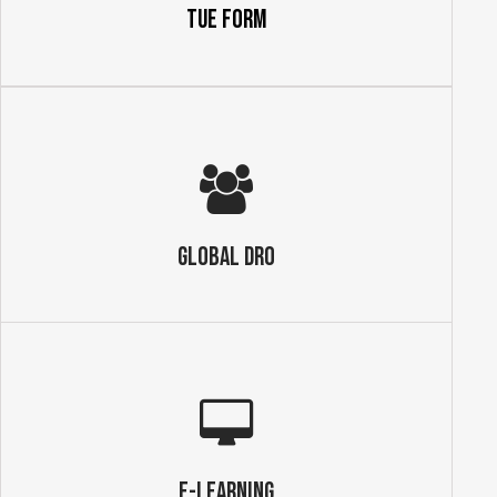
TUE Form
GLOBAL DRO
E-Learning