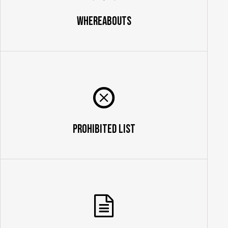
Whereabouts
Prohibited List