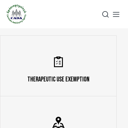
Therapeutic Use Exemption