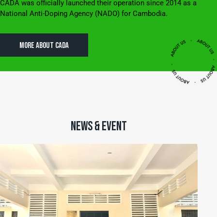
CADA was officially launched their operation since 2014 as a
National Anti-Doping Agency (NADO) for Cambodia.
MORE ABOUT CADA
NEWS & EVENT