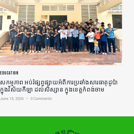
EDUCATION
សកម្មភាព អប់រំផ្សព្វផ្សាយអំពីការប្រឆាំងសារធាតុដូប៉ា
ក្នុងវិស័យកីឡា ដល់សិស្សាន ក្នុងខេត្តកំពង់ចាម
June 13, 2026
0
Comments