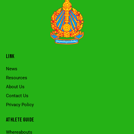
LINK
News
Resources
About Us
Contact Us
Privacy Policy
ATHLETE GUIDE
Whereabouts