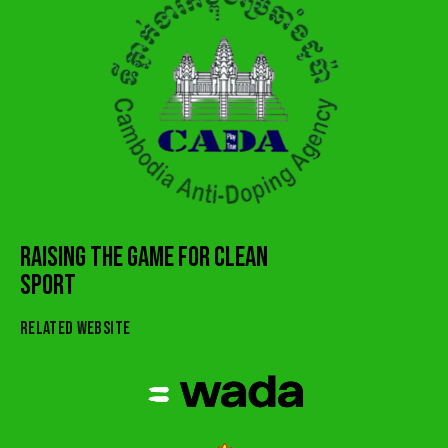
RAISING THE GAME FOR CLEAN
SPORT
RELATED WEBSITE