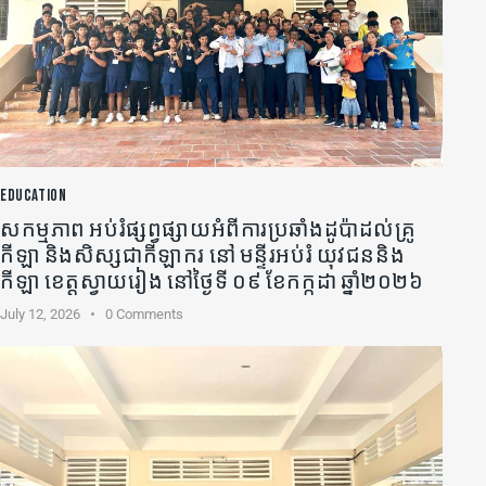
EDUCATION
សកម្មភាព អប់រំផ្សព្វផ្សាយអំពីការប្រឆាំងដូប៉ាដល់គ្រូ
កីឡា​ និងសិស្សជាកីឡាករ នៅ មន្ទីរអប់រំ យុវជននិង
កីឡា ខេត្តស្វាយរៀង នៅថ្ងៃទី ០៩ ខែកក្កដា ឆ្នាំ២០២៦
July 12, 2026
0
Comments