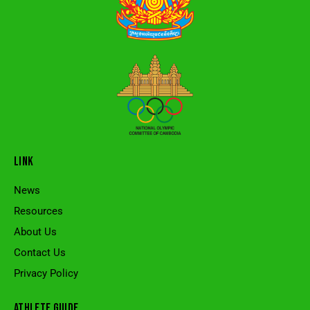
LINK
News
Resources
About Us
Contact Us
Privacy Policy
ATHLETE GUIDE