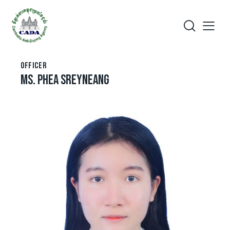
OFFICER
MS. PHEA SREYNEANG