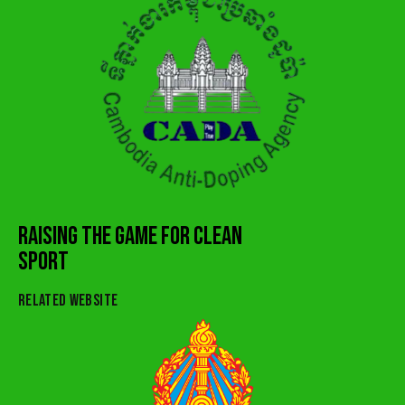
RAISING THE GAME FOR CLEAN
SPORT
RELATED WEBSITE