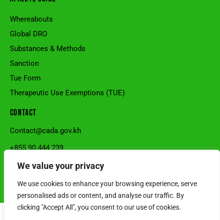
Whereabouts
Global DRO
Substances & Methods
Sanction
Tue Form
Therapeutic Use Exemptions (TUE)
CONTACT
Contact@cada.gov.kh
+855 90 444 239
National Stadium, Sangkat Veal Vong, Khan 7Makara, Phnom
We value your privacy
Penh, Cambodia.
We use cookies to enhance your browsing experience, serve
© Cambodia Anti-Doping Agency l Powered by SRS CAMBODIA
personalised ads or content, and analyse our traffic. By
clicking "Accept All", you consent to our use of cookies.