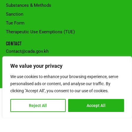
Substances & Methods
Sanction
Tue Form
Therapeutic Use Exemptions (TUE)
CONTACT
Contact@cada.gov.kh
+855 90 444 239
National Stadium, Sangkat Veal Vong, Khan 7Makara, Phnom
We value your privacy
Penh, Cambodia.
We use cookies to enhance your browsing experience, serve
© Cambodia Anti-Doping Agency l Powered by SRS CAMBODIA
personalised ads or content, and analyse our traffic. By
clicking "Accept All", you consent to our use of cookies.
Reject All
Accept All
Choose Language