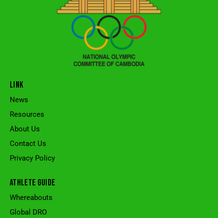
LINK
News
Resources
About Us
Contact Us
Privacy Policy
ATHLETE GUIDE
Whereabouts
Global DRO