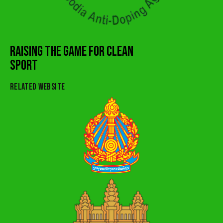
RAISING THE GAME FOR CLEAN
SPORT
RELATED WEBSITE