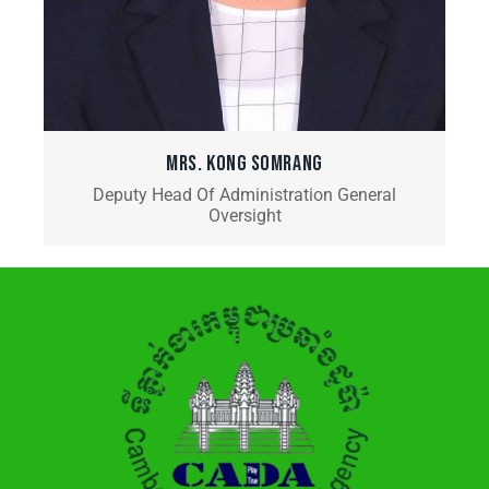
MRS. KONG SOMRANG
Deputy Head Of Administration General
Oversight