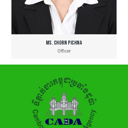
MS. CHORN PICHNA
Officer