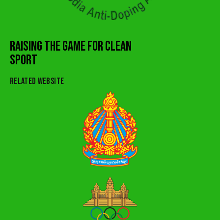
RAISING THE GAME FOR CLEAN
SPORT
RELATED WEBSITE