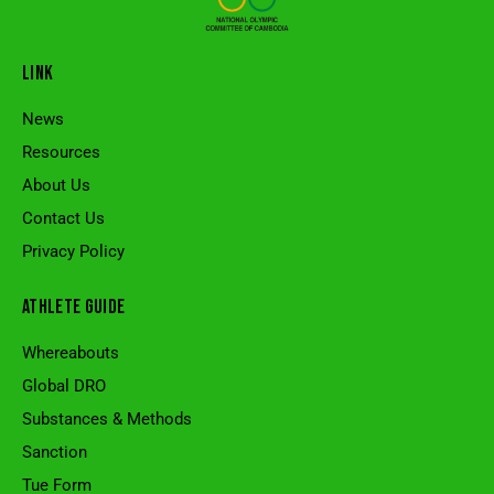
LINK
News
Resources
About Us
Contact Us
Privacy Policy
ATHLETE GUIDE
Whereabouts
Global DRO
Substances & Methods
Sanction
Tue Form