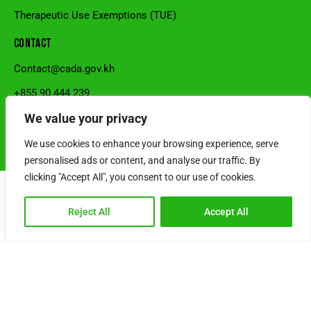
Therapeutic Use Exemptions (TUE)
CONTACT
Contact@cada.gov.kh
+855 90 444 239
National Stadium, Sangkat Veal Vong, Khan 7Makara, Phnom
We value your privacy
Penh, Cambodia.
We use cookies to enhance your browsing experience, serve
© Cambodia Anti-Doping Agency l Powered by SRS CAMBODIA
personalised ads or content, and analyse our traffic. By
clicking "Accept All", you consent to our use of cookies.
Reject All
Accept All
Choose Language