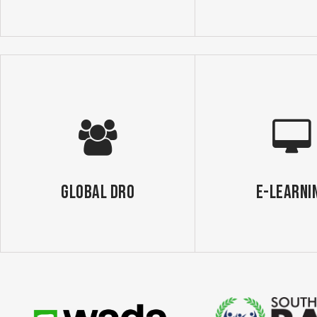
GLOBAL DRO
E-Learni