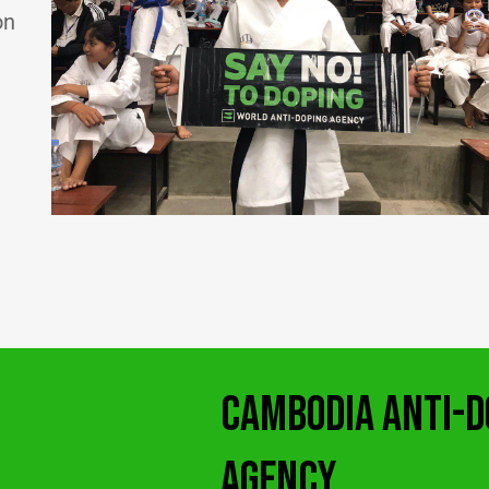
on
CAMBODIA ANTI-D
AGENCY