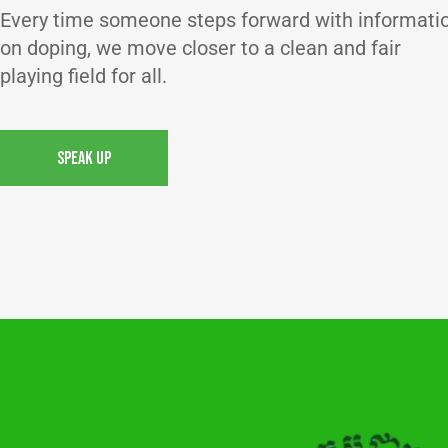
Every time someone steps forward with informati
on doping, we move closer to a clean and fair
playing field for all.
SPEAK UP