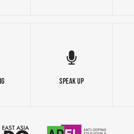
ng
SPEAK UP