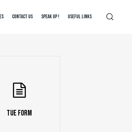
ES
CONTACT US
SPEAK UP !
USEFUL LINKS
TUE Form