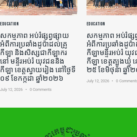
EDUCATION
EDUCATION
សកម្មភាព អប់រំផ្សព្វផ្សាយ
សកម្មភាព អប់រំផ្សព
អំពីការប្រឆាំងដូប៉ាដល់គ្រូ
អំពីការប្រឆាំងដូប៉ា
កីឡា​ និងសិស្សជាកីឡាករ
កីឡា​មន្ទីរអប់រំ យ
នៅ មន្ទីរអប់រំ យុវជននិង
កីឡា ខេត្តត្បូងឃ្មុំ ន
កីឡា ខេត្តស្វាយរៀង នៅថ្ងៃទី
២៥ ខែមិថុនា ឆ្នា
០៩ ខែកក្កដា ឆ្នាំ២០២៦
July 12, 2026
0
Comment
July 12, 2026
0
Comments