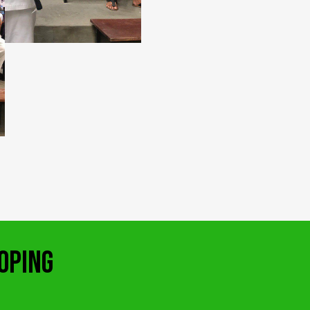
OPING