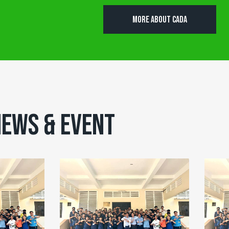
MORE ABOUT CADA
EWS & EVENT