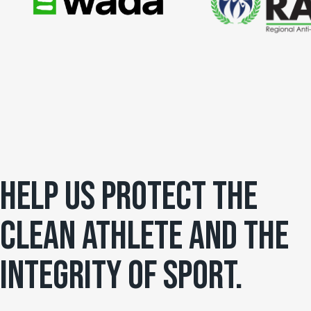
HELP US PROTECT THE
CLEAN ATHLETE AND THE
INTEGRITY OF SPORT.