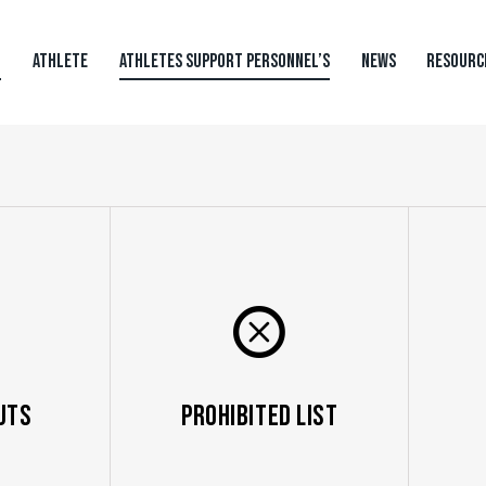
N
ATHLETE
ATHLETES SUPPORT PERSONNEL’S
NEWS
RESOURC
uts
Prohibited List