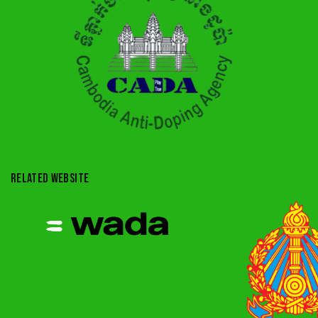
RELATED WEBSITE