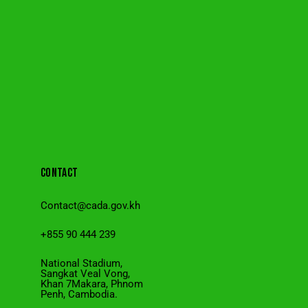
CONTACT
Contact@cada.gov.kh
+855 90 444 239
National Stadium,
Sangkat Veal Vong,
Khan 7Makara, Phnom
Penh, Cambodia.