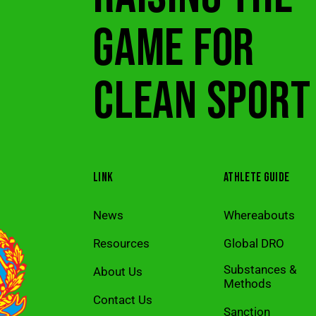
GAME FOR
CLEAN SPORT
LINK
ATHLETE GUIDE
News
Whereabouts
Resources
Global DRO
Substances &
About Us
Methods
Contact Us
Sanction