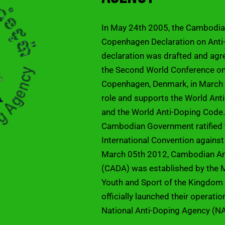
In May 24th 2005, the Cambodi
Copenhagen Declaration on Anti-
declaration was drafted and agr
the Second World Conference on 
Copenhagen, Denmark, in March 
role and supports the World An
and the World Anti-Doping Code.
Cambodian Government ratifie
International Convention against
March 05th 2012, Cambodian An
(CADA) was established by the M
Youth and Sport of the Kingdo
officially launched their operati
National Anti-Doping Agency (N