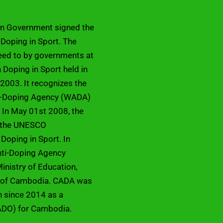
an Government signed the
Doping in Sport. The
eed to by governments at
Doping in Sport held in
2003. It recognizes the
ti-Doping Agency (WADA)
 In May 01st 2008, the
d the UNESCO
 Doping in Sport. In
ti-Doping Agency
inistry of Education,
m of Cambodia. CADA was
on since 2014 as a
ADO) for Cambodia.