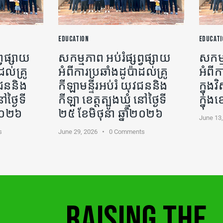
EDUCATION
EDUCATI
្វផ្សាយ
សកម្មភាព អប់រំផ្សព្វផ្សាយ
សកម្ម
ដល់គ្រូ
អំពីការប្រឆាំងដូប៉ាដល់គ្រូ
អំពីក
ុវជននិង
កីឡា​មន្ទីរអប់រំ យុវជននិង
ក្នុ
ៅថ្ងៃទី
កីឡា ខេត្តត្បូងឃ្មុំ នៅថ្ងៃទី
ក្នុង
ំ២០២៦
២៥ ខែមិថុនា ឆ្នាំ២០២៦
June 13
s
June 29, 2026
0
Comments
RAISING THE